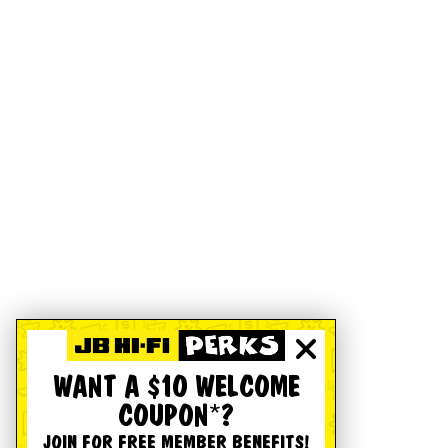
WANT A $10 WELCOME
COUPON*?
JOIN FOR FREE MEMBER BENEFITS!