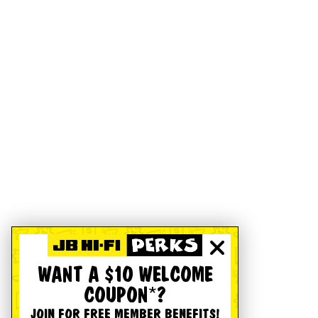
WANT A $10 WELCOME
COUPON*?
JOIN FOR FREE MEMBER BENEFITS!