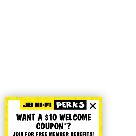
WANT A $10 WELCOME
COUPON*?
JOIN FOR FREE MEMBER BENEFITS!