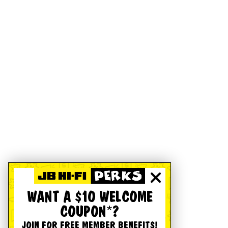
WANT A $10 WELCOME
COUPON*?
JOIN FOR FREE MEMBER BENEFITS!