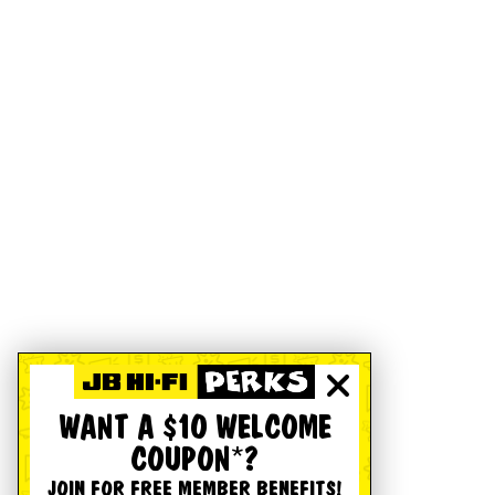
WANT A $10 WELCOME
COUPON*?
JOIN FOR FREE MEMBER BENEFITS!