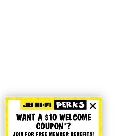
WANT A $10 WELCOME
COUPON*?
JOIN FOR FREE MEMBER BENEFITS!