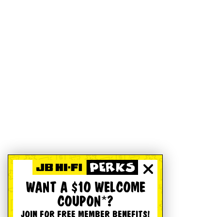
WANT A $10 WELCOME
COUPON*?
JOIN FOR FREE MEMBER BENEFITS!