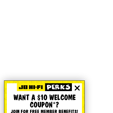
WANT A $10 WELCOME
COUPON*?
JOIN FOR FREE MEMBER BENEFITS!