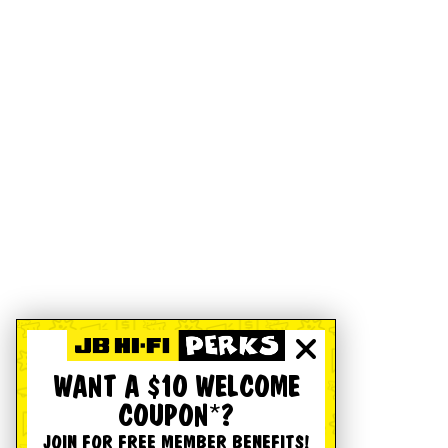
WANT A $10 WELCOME
COUPON*?
JOIN FOR FREE MEMBER BENEFITS!