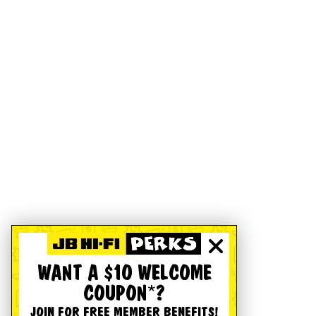
WANT A $10 WELCOME
COUPON*?
JOIN FOR FREE MEMBER BENEFITS!