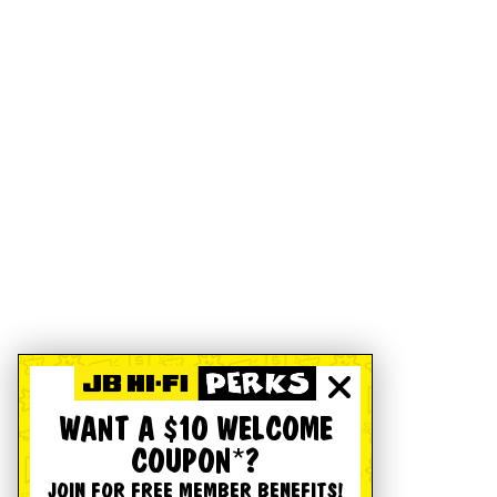
WANT A $10 WELCOME
COUPON*?
JOIN FOR FREE MEMBER BENEFITS!