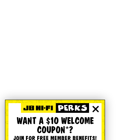
WANT A $10 WELCOME
COUPON*?
JOIN FOR FREE MEMBER BENEFITS!