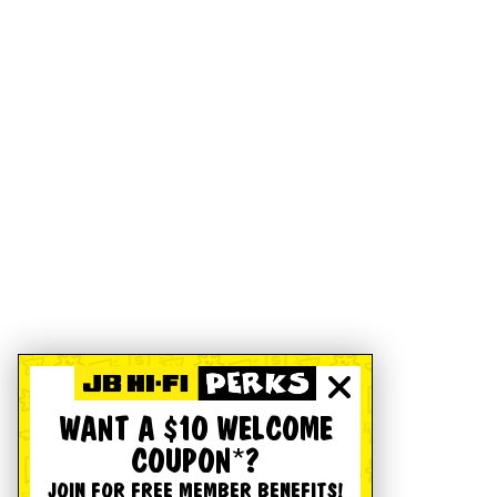
WANT A $10 WELCOME
COUPON*?
JOIN FOR FREE MEMBER BENEFITS!