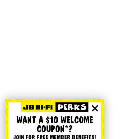
WANT A $10 WELCOME
COUPON*?
JOIN FOR FREE MEMBER BENEFITS!