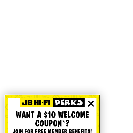
WANT A $10 WELCOME
COUPON*?
JOIN FOR FREE MEMBER BENEFITS!