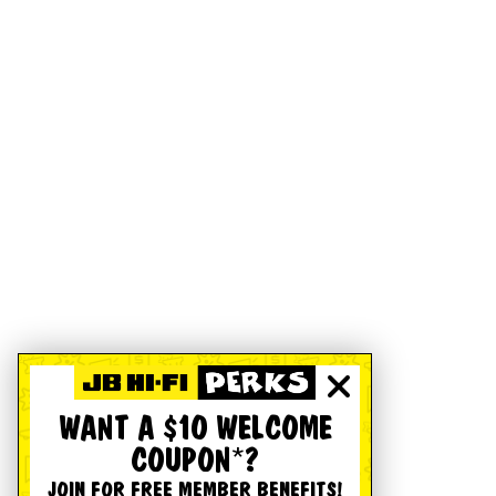
WANT A $10 WELCOME
COUPON*?
JOIN FOR FREE MEMBER BENEFITS!