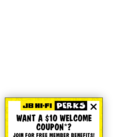
WANT A $10 WELCOME
COUPON*?
JOIN FOR FREE MEMBER BENEFITS!