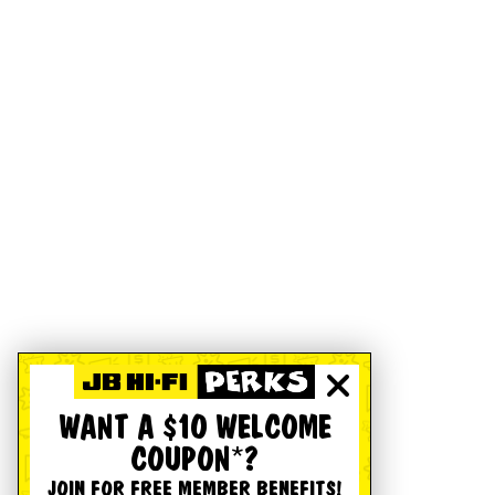
WANT A $10 WELCOME
COUPON*?
JOIN FOR FREE MEMBER BENEFITS!