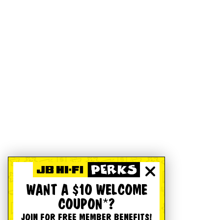
WANT A $10 WELCOME
COUPON*?
JOIN FOR FREE MEMBER BENEFITS!