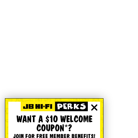
WANT A $10 WELCOME
COUPON*?
JOIN FOR FREE MEMBER BENEFITS!