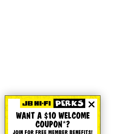
WANT A $10 WELCOME
COUPON*?
JOIN FOR FREE MEMBER BENEFITS!