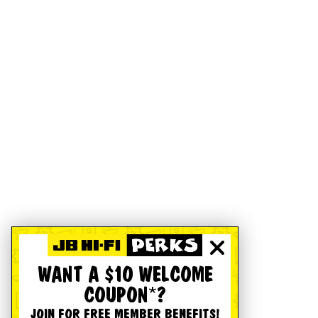
WANT A $10 WELCOME
COUPON*?
JOIN FOR FREE MEMBER BENEFITS!