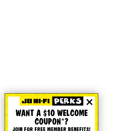
WANT A $10 WELCOME
COUPON*?
JOIN FOR FREE MEMBER BENEFITS!