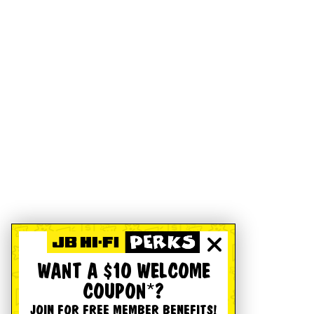
WANT A $10 WELCOME
COUPON*?
JOIN FOR FREE MEMBER BENEFITS!