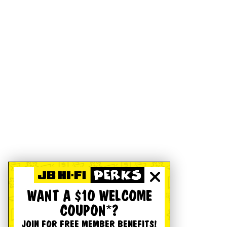
WANT A $10 WELCOME
COUPON*?
JOIN FOR FREE MEMBER BENEFITS!