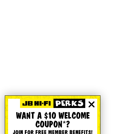
WANT A $10 WELCOME
COUPON*?
JOIN FOR FREE MEMBER BENEFITS!