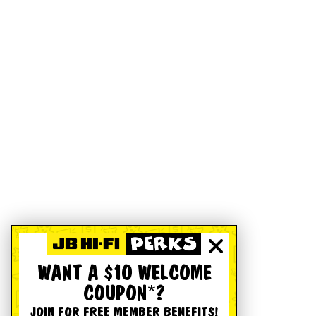
WANT A $10 WELCOME
COUPON*?
JOIN FOR FREE MEMBER BENEFITS!