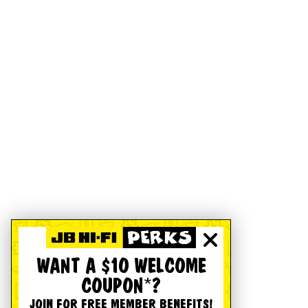
WANT A $10 WELCOME
COUPON*?
JOIN FOR FREE MEMBER BENEFITS!