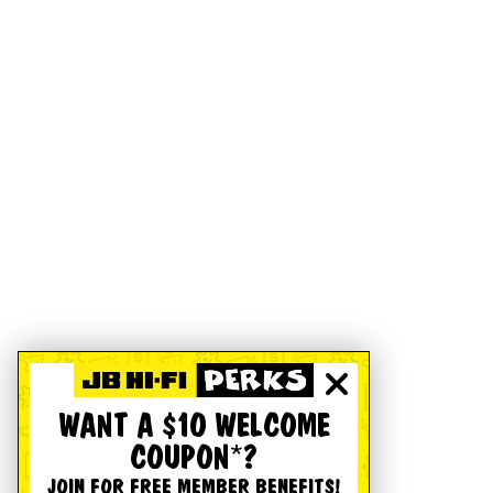
WANT A $10 WELCOME
COUPON*?
JOIN FOR FREE MEMBER BENEFITS!