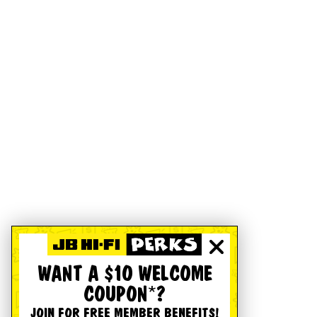
WANT A $10 WELCOME
COUPON*?
JOIN FOR FREE MEMBER BENEFITS!