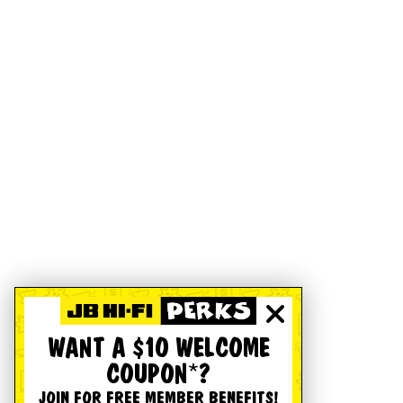
WANT A $10 WELCOME
COUPON*?
JOIN FOR FREE MEMBER BENEFITS!