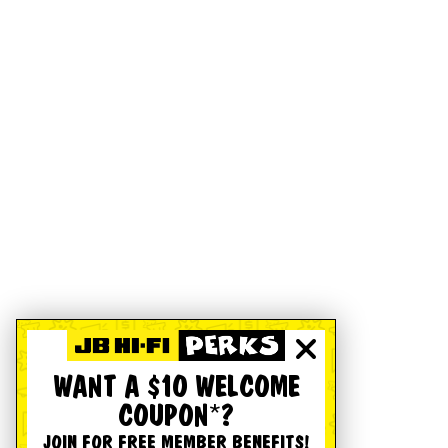
WANT A $10 WELCOME
COUPON*?
JOIN FOR FREE MEMBER BENEFITS!