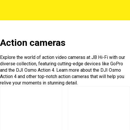
Action cameras
Explore the world of action video cameras at JB Hi-Fi with our
diverse collection, featuring cutting-edge devices like GoPro
and the DJI Osmo Action 4. Learn more about the DJI Osmo
Action 4 and other top-notch action cameras that will help you
relive your moments in stunning detail.