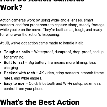
Work?
Action cameras work by using wide-angle lenses, smart
sensors, and fast processors to capture sharp, steady footage
while you’re on the move. They’re built small, tough, and ready
for wherever the action’s happening.
At JB, we’ve got action cams made to handle it all:
Tough as nails
– Waterproof, dustproof, drop-proof, and up
for anything.
Built to last
– Big battery life means more filming, less
charging.
Packed with tech
– 4K video, crisp sensors, smooth frame
rates, and wide angles.
Easy to use
– Quick Bluetooth and Wi-Fi setup, seamless
control from your phone.
What’s the Best Action