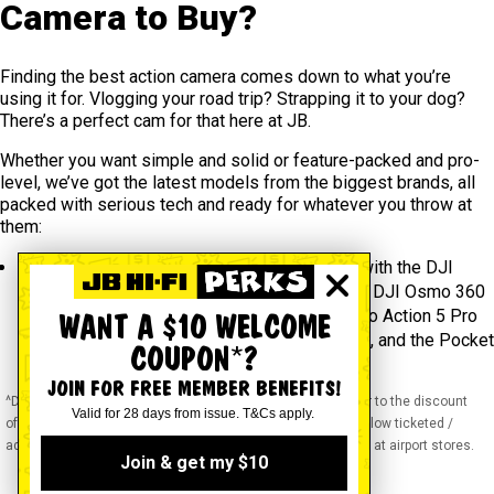
Camera to Buy?
Finding the best action camera comes down to what you’re
using it for. Vlogging your road trip? Strapping it to your dog?
There’s a perfect cam for that here at JB.
Whether you want simple and solid or feature-packed and pro-
level, we’ve got the latest models from the biggest brands, all
packed with serious tech and ready for whatever you throw at
them:
DJI
– Shoot everything around you in one hit with the DJI
Osmo 360 Standard Combo or go big with the DJI Osmo 360
Adventure Combo. We also have the DJI Osmo Action 5 Pro
WANT A $10 WELCOME
for sharp, stable footage anywhere you take it, and the Pocket
COUPON*?
3 with its built-in 3-axis gimbal.
JOIN FOR FREE MEMBER BENEFITS!
^Discounts apply to previous ticketed / advertised price prior to the discount
Valid for 28 days from issue. T&Cs apply.
offer. As we negotiate, products will likely have been sold below ticketed /
advertised price prior to the discount offer. Prices may differ at airport stores.
Join & get my $10