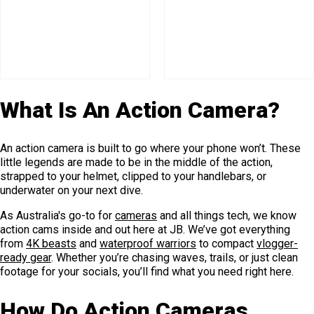
What Is An Action Camera?
An action camera is built to go where your phone won’t. These
little legends are made to be in the middle of the action,
strapped to your helmet, clipped to your handlebars, or
underwater on your next dive.
As Australia's go-to for
cameras
and all things tech, we know
action cams inside and out here at JB. We’ve got everything
from
4K beasts
and
waterproof warriors
to compact
vlogger-
ready gear
. Whether you’re chasing waves, trails, or just clean
footage for your socials, you’ll find what you need right here.
How Do Action Cameras