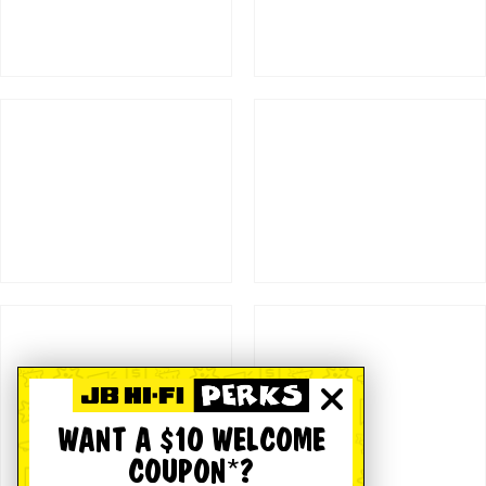
WANT A $10 WELCOME
COUPON*?