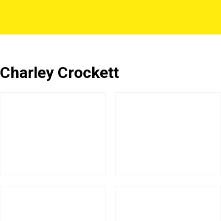
Charley Crockett