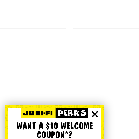
WANT A $10 WELCOME
COUPON*?