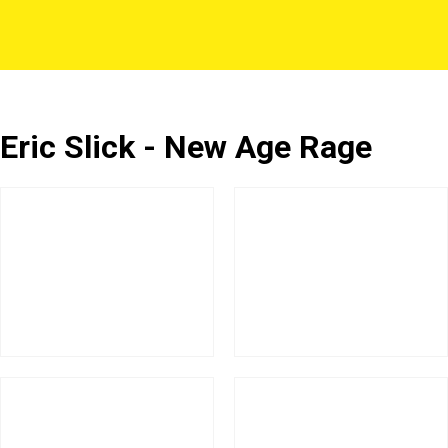
Eric Slick - New Age Rage