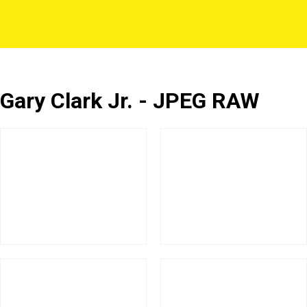
Gary Clark Jr. - JPEG RAW