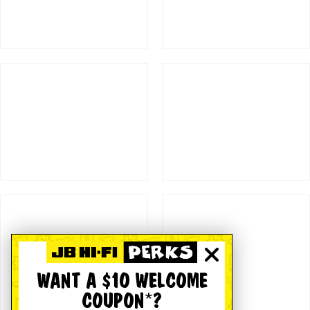
WANT A $10 WELCOME
COUPON*?