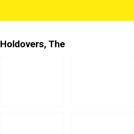
Holdovers, The