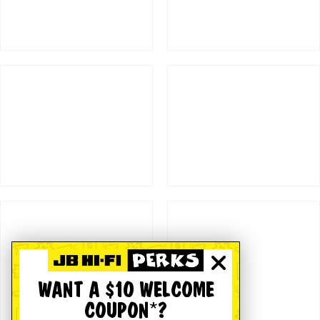
WANT A $10 WELCOME
COUPON*?