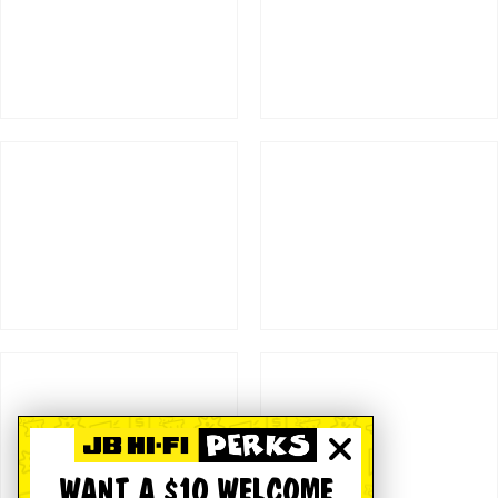
WANT A $10 WELCOME