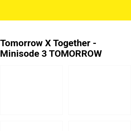
Tomorrow X Together -
Minisode 3 TOMORROW