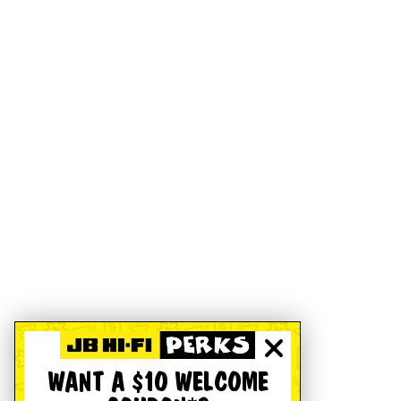
WANT A $10 WELCOME