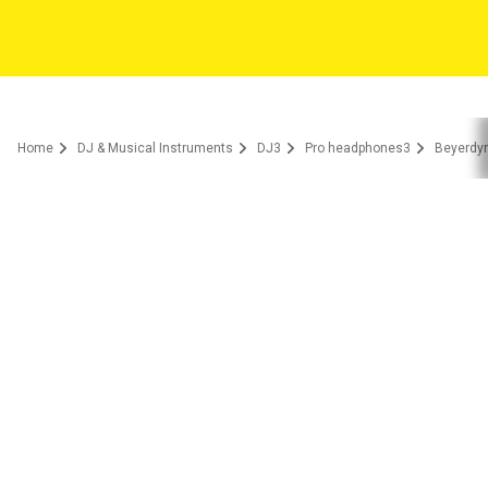
Home
DJ & Musical Instruments
DJ3
Pro headphones3
Beyerdyn