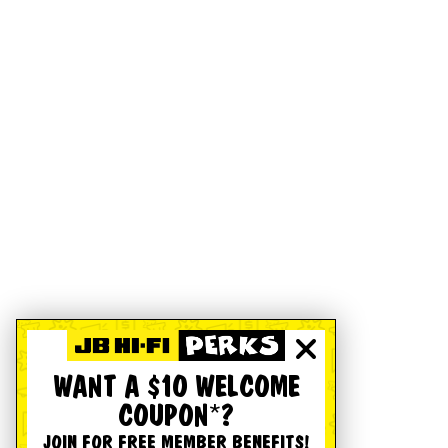
WANT A $10 WELCOME
COUPON*?
JOIN FOR FREE MEMBER BENEFITS!