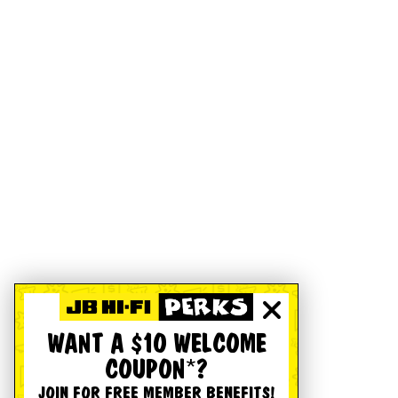
WANT A $10 WELCOME
COUPON*?
JOIN FOR FREE MEMBER BENEFITS!