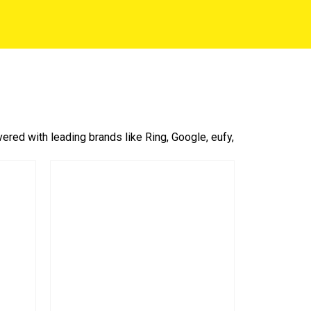
red with leading brands like Ring, Google, eufy,