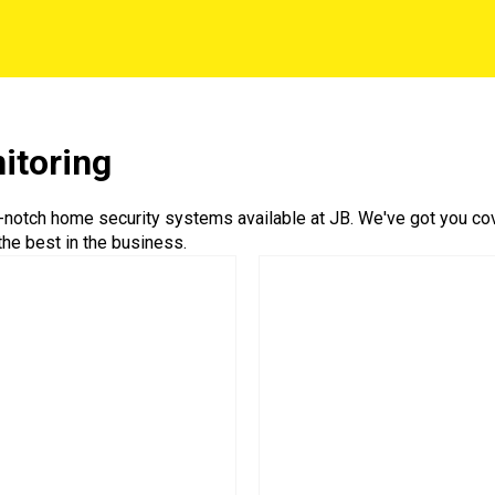
itoring
-notch home security systems available at JB. We've got you cove
he best in the business.