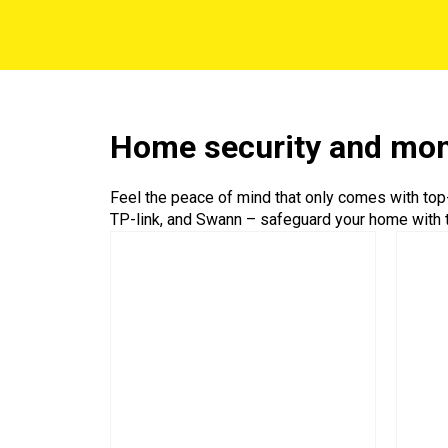
Home security and mon
Feel the peace of mind that only comes with top
TP-link, and Swann – safeguard your home with t