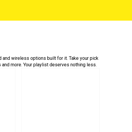
nd wireless options built for it. Take your pick
 and more. Your playlist deserves nothing less.