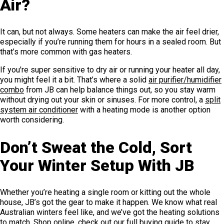
Air?
It can, but not always. Some heaters can make the air feel drier,
especially if you’re running them for hours in a sealed room. But
that’s more common with gas heaters.
If you're super sensitive to dry air or running your heater all day,
you might feel it a bit. That’s where a solid
air purifier/humidifier
combo
from JB can help balance things out, so you stay warm
without drying out your skin or sinuses. For more control, a
split
system air conditioner
with a heating mode is another option
worth considering.
Don’t Sweat the Cold, Sort
Your Winter Setup With JB
Whether you’re heating a single room or kitting out the whole
house, JB’s got the gear to make it happen. We know what real
Australian winters feel like, and we’ve got the heating solutions
to match. Shop online, check out our full
buying guide to stay