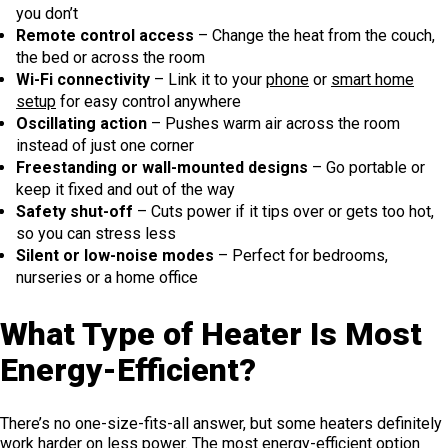
you don’t
Remote control access
– Change the heat from the couch,
the bed or across the room
Wi-Fi connectivity
– Link it to your
phone
or
smart home
setup
for easy control anywhere
Oscillating action
– Pushes warm air across the room
instead of just one corner
Freestanding or wall-mounted designs
– Go portable or
keep it fixed and out of the way
Safety shut-off
– Cuts power if it tips over or gets too hot,
so you can stress less
Silent or low-noise modes
– Perfect for bedrooms,
nurseries or a home office
What Type of Heater Is Most
Energy-Efficient?
There’s no one-size-fits-all answer, but some heaters definitely
work harder on less power. The most energy-efficient option