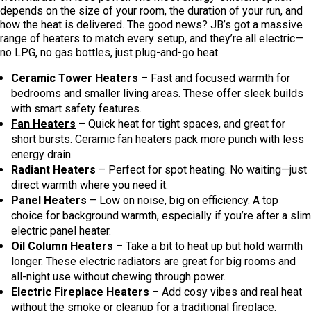
depends on the size of your room, the duration of your run, and
how the heat is delivered. The good news? JB’s got a massive
range of heaters to match every setup, and they’re all electric—
no LPG, no gas bottles, just plug-and-go heat.
Ceramic Tower Heaters
– Fast and focused warmth for
bedrooms and smaller living areas. These offer sleek builds
with smart safety features.
Fan Heaters
– Quick heat for tight spaces, and great for
short bursts. Ceramic fan heaters pack more punch with less
energy drain.
Radiant Heaters
– Perfect for spot heating. No waiting—just
direct warmth where you need it.
Panel Heaters
– Low on noise, big on efficiency. A top
choice for background warmth, especially if you’re after a slim
electric panel heater.
Oil Column Heaters
– Take a bit to heat up but hold warmth
longer. These electric radiators are great for big rooms and
all-night use without chewing through power.
Electric Fireplace Heaters
– Add cosy vibes and real heat
without the smoke or cleanup for a traditional fireplace.