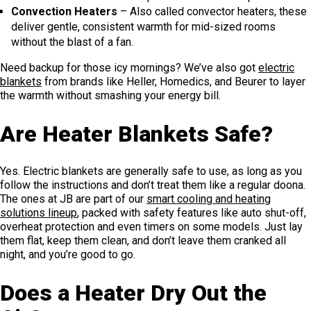
Convection Heaters
– Also called convector heaters, these
deliver gentle, consistent warmth for mid-sized rooms
without the blast of a fan.
Need backup for those icy mornings? We’ve also got
electric
blankets
from brands like Heller, Homedics, and Beurer to layer
the warmth without smashing your energy bill.
Are Heater Blankets Safe?
Yes. Electric blankets are generally safe to use, as long as you
follow the instructions and don’t treat them like a regular doona.
The ones at JB are part of our
smart cooling and heating
solutions lineup
, packed with safety features like auto shut-off,
overheat protection and even timers on some models. Just lay
them flat, keep them clean, and don’t leave them cranked all
night, and you’re good to go.
Does a Heater Dry Out the