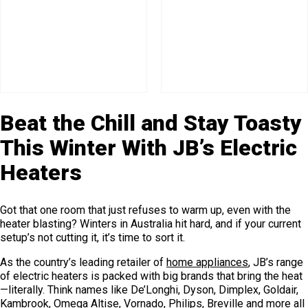
Beat the Chill and Stay Toasty
This Winter With JB’s Electric
Heaters
Got that one room that just refuses to warm up, even with the
heater blasting? Winters in Australia hit hard, and if your current
setup’s not cutting it, it’s time to sort it.
As the country’s leading retailer of
home appliances
, JB’s range
of electric heaters is packed with big brands that bring the heat
—literally. Think names like De’Longhi, Dyson, Dimplex, Goldair,
Kambrook, Omega Altise, Vornado, Philips, Breville and more all