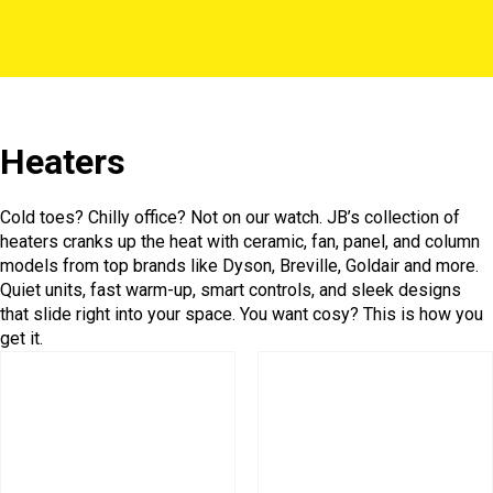
Heaters
Cold toes? Chilly office? Not on our watch. JB’s collection of
heaters cranks up the heat with ceramic, fan, panel, and column
models from top brands like Dyson, Breville, Goldair and more.
Quiet units, fast warm-up, smart controls, and sleek designs
that slide right into your space. You want cosy? This is how you
get it.