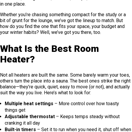
in one place.
Whether you’re chasing something compact for the study or a
bit of grunt for the lounge, we’ve got the lineup to match. But
how do you find the one that fits your space, your budget and
your winter habits? Well, we’ve got you there, too.
What Is the Best Room
Heater?
Not all heaters are built the same. Some barely warm your toes,
others turn the place into a sauna. The best ones strike the right
balance—they’re quick, quiet, easy to move (or not), and actually
suit the way you live. Here’s what to look for:
Multiple heat settings
– More control over how toasty
things get
Adjustable thermostat
– Keeps temps steady without
cranking it all day
Built-in timers
– Set it to run when you need it, shut off when