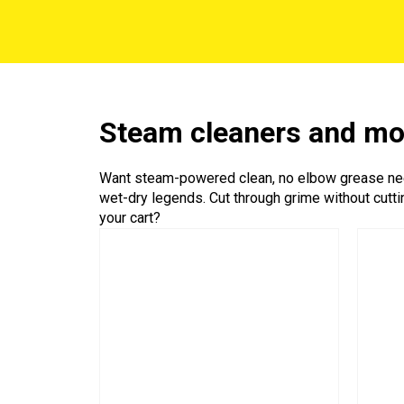
Steam cleaners and m
Want steam-powered clean, no elbow grease need
wet-dry legends. Cut through grime without cutti
your cart?