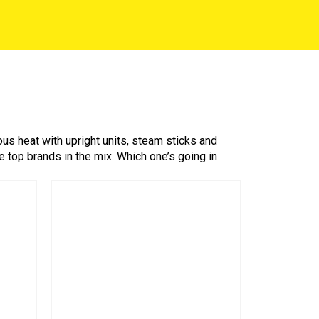
 heat with upright units, steam sticks and
 top brands in the mix. Which one’s going in