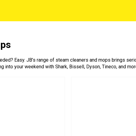
ops
ed? Easy. JB’s range of steam cleaners and mops brings serious
ng into your weekend with Shark, Bissell, Dyson, Tineco, and more