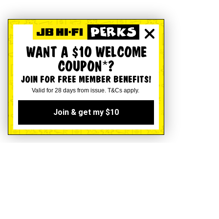
WANT A $10 WELCOME
COUPON*?
JOIN FOR FREE MEMBER BENEFITS!
Valid for 28 days from issue. T&Cs apply.
Join & get my $10