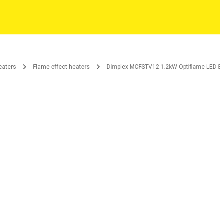
eaters
Flame effect heaters
Dimplex MCFSTV12 1.2kW Optiflame LED El