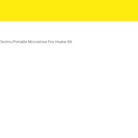
ectric/Portable Microstove Fire Heater BK