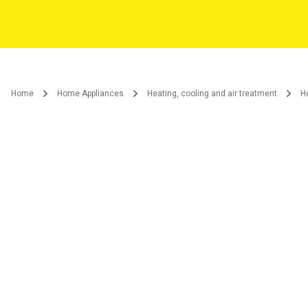
Home
Home Appliances
Heating, cooling and air treatment
H