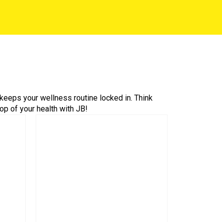
keeps your wellness routine locked in. Think
op of your health with JB!