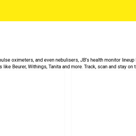
ulse oximeters, and even nebulisers, JB’s health monitor lineup 
like Beurer, Withings, Tanita and more. Track, scan and stay on t