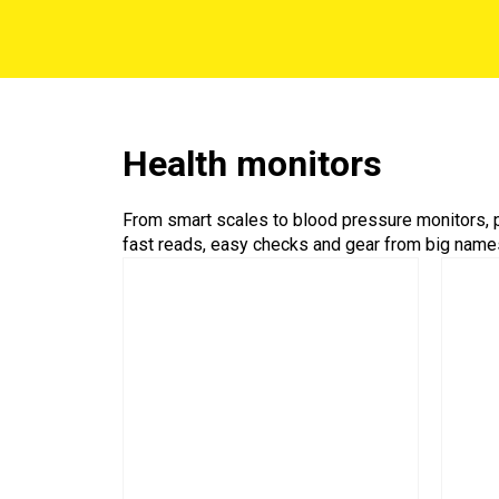
Health monitors
From smart scales to blood pressure monitors, p
fast reads, easy checks and gear from big names 