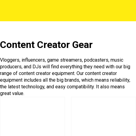
Content Creator Gear
Vloggers, influencers, game streamers, podcasters, music
producers, and DJs will find everything they need with our big
range of content creator equipment. Our content creator
equipment includes all the big brands, which means reliability,
the latest technology, and easy compatibility. It also means
great value.