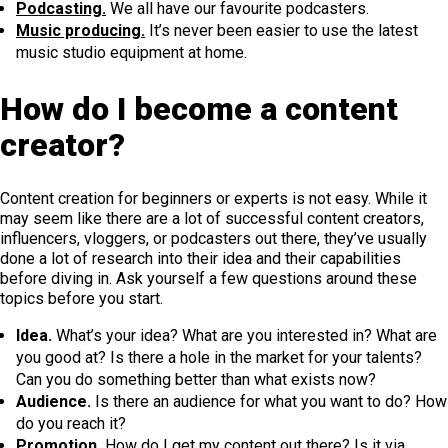
Podcasting.
We all have our favourite podcasters.
Music producing.
It’s never been easier to use the latest
music studio equipment at home.
How do I become a content
creator?
Content creation for beginners or experts is not easy. While it
may seem like there are a lot of successful content creators,
influencers, vloggers, or podcasters out there, they’ve usually
done a lot of research into their idea and their capabilities
before diving in. Ask yourself a few questions around these
topics before you start.
Idea.
What’s your idea? What are you interested in? What are
you good at? Is there a hole in the market for your talents?
Can you do something better than what exists now?
Audience.
Is there an audience for what you want to do? How
do you reach it?
Promotion.
How do I get my content out there? Is it via