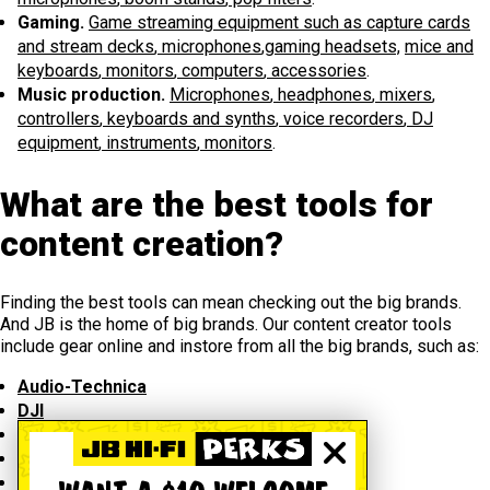
Gaming.
Game streaming equipment such as capture cards
and stream decks
,
microphones
,
gaming headsets,
mice and
keyboards
,
monitors
,
computers
,
accessories
.
Music production.
Microphones
,
headphones
,
mixers
,
controllers
,
keyboards and synths
,
voice recorders
,
DJ
equipment
,
instruments
,
monitors
.
What are the best tools for
content creation?
Finding the best tools can mean checking out the big brands.
And JB is the home of big brands. Our content creator tools
include gear online and instore from all the big brands, such as:
Audio-Technica
DJI
Elgato
Influencer
Joby