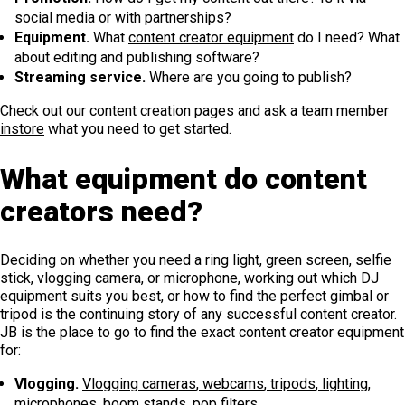
social media or with partnerships?
Equipment.
What
content creator equipment
do I need? What
about editing and publishing software?
Streaming service.
Where are you going to publish?
Check out our content creation pages and ask a team member
instore
what you need to get started.
What equipment do content
creators need?
Deciding on whether you need a ring light, green screen, selfie
stick, vlogging camera, or microphone, working out which DJ
equipment suits you best, or how to find the perfect gimbal or
tripod is the continuing story of any successful content creator.
JB is the place to go to find the exact content creator equipment
for:
Vlogging.
Vlogging cameras
,
webcams
,
tripods
,
lighting
,
microphones
,
boom stands
,
pop filters
.