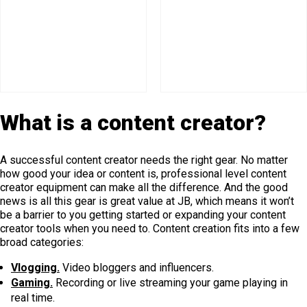
What is a content creator?
A successful content creator needs the right gear. No matter
how good your idea or content is, professional level content
creator equipment can make all the difference. And the good
news is all this gear is great value at JB, which means it won’t
be a barrier to you getting started or expanding your content
creator tools when you need to. Content creation fits into a few
broad categories:
Vlogging.
Video bloggers and influencers.
Gaming.
Recording or live streaming your game playing in
real time.