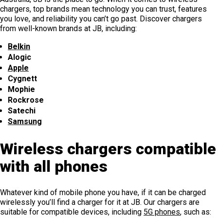
chargers, top brands mean technology you can trust, features
you love, and reliability you can’t go past. Discover chargers
from well-known brands at JB, including:
Belkin
Alogic
Apple
Cygnett
Mophie
Rockrose
Satechi
Samsung
Wireless chargers compatible
with all phones
Whatever kind of mobile phone you have, if it can be charged
wirelessly you’ll find a charger for it at JB. Our chargers are
suitable for compatible devices, including
5G phones
, such as: