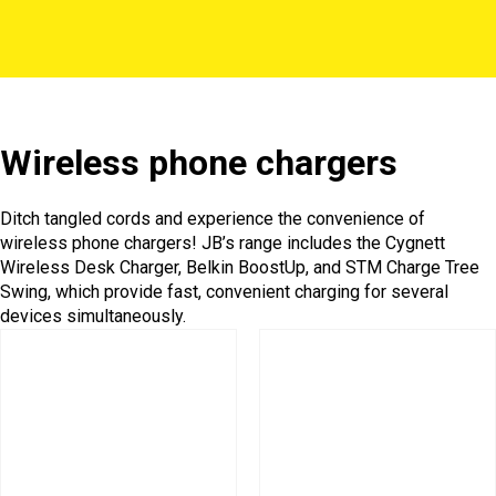
Wireless phone chargers
Ditch tangled cords and experience the convenience of
wireless phone chargers! JB’s range includes the Cygnett
Wireless Desk Charger, Belkin BoostUp, and STM Charge Tree
Swing, which provide fast, convenient charging for several
devices simultaneously.