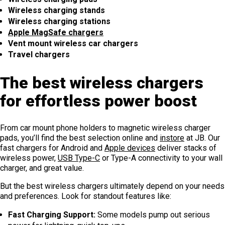
Wireless charging stands
Wireless charging stations
Apple MagSafe chargers
Vent mount wireless car chargers
Travel chargers
The best wireless chargers
for effortless power boost
From car mount phone holders to magnetic wireless charger
pads, you’ll find the best selection online and
instore
at JB. Our
fast chargers for Android and
Apple devices
deliver stacks of
wireless power,
USB Type-C
or Type-A connectivity to your wall
charger, and great value.
But the best wireless chargers ultimately depend on your needs
and preferences. Look for standout features like:
Fast Charging Support:
Some models pump out serious