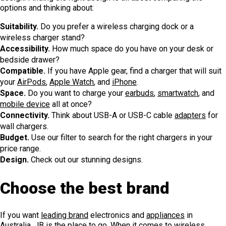
options and thinking about:
Suitability.
Do you prefer a wireless charging dock or a
wireless charger stand?
Accessibility.
How much space do you have on your desk or
bedside drawer?
Compatible.
If you have Apple gear, find a charger that will suit
your
AirPods
,
Apple Watch
, and
iPhone
.
Space.
Do you want to charge your
earbuds
,
smartwatch
, and
mobile device
all at once?
Connectivity.
Think about USB-A or USB-C cable
adapters
for
wall chargers.
Budget.
Use our filter to search for the right chargers in your
price range.
Design.
Check out our stunning designs.
Choose the best brand
If you want
leading brand
electronics and
appliances
in
Australia, JB is the place to go. When it comes to wireless