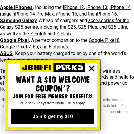
Apple iPhones
.
Including the
iPhone 12
,
iPhone 13
,
iPhone 14
range,
iPhone 14 Pro Max
,
iPhone 15
, and the
iPhone 16
.
Samsung Galaxy
. A heap of chargers and
accessories for the
Galaxy S25 series
, including the
S25
,
S25 Plus
, and
S25 Ultra
,
as well as the
Z Fold6
and
Z Flip6
.
Google Pixel
.
A perfect companion to the
Google Pixel 8
,
Google Pixel 7
,
6a
, and
6
phones.
ASUS
.
Keep your battery charged to enjoy one of the world’s
leading gaming phones.
Tired of tangled cords? It’s time to grab the best wireless
phone chargers at JB! Say goodbye to messy cords and hello to
WANT A $10 WELCOME
effortless, fast, and stylish charging. Shop now and power up
COUPON*?
like never before!
JOIN FOR FREE MEMBER BENEFITS!
^Discounts apply to previous ticketed / advertised price prior to the discount
Valid for 28 days from issue. T&Cs apply.
offer. As we negotiate, products will likely have been sold below ticketed /
advertised price prior to the discount offer. Prices may differ at airport stores.
Join & get my $10