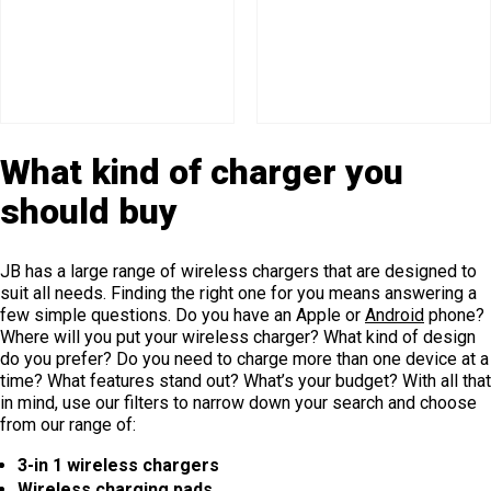
What kind of charger you
should buy
JB has a large range of wireless chargers that are designed to
suit all needs. Finding the right one for you means answering a
few simple questions. Do you have an Apple or
Android
phone?
Where will you put your wireless charger? What kind of design
do you prefer? Do you need to charge more than one device at a
time? What features stand out? What’s your budget? With all that
in mind, use our filters to narrow down your search and choose
from our range of:
3-in 1 wireless chargers
Wireless charging pads