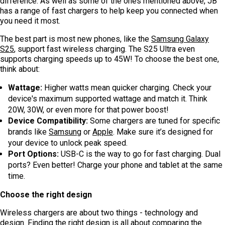
difference. As well as some of the ones mentioned above, JB
has a range of fast chargers to help keep you connected when
you need it most.
The best part is most new phones, like the
Samsung Galaxy
S25
, support fast wireless charging. The S25 Ultra even
supports charging speeds up to 45W! To choose the best one,
think about:
Wattage:
Higher watts mean quicker charging. Check your
device's maximum supported wattage and match it. Think
20W, 30W, or even more for that power boost!
Device Compatibility:
Some chargers are tuned for specific
brands like
Samsung
or
Apple
. Make sure it’s designed for
your device to unlock peak speed.
Port Options:
USB-C is the way to go for fast charging. Dual
ports? Even better! Charge your phone and tablet at the same
time.
Choose the right design
Wireless chargers are about two things - technology and
design. Finding the right design is all about comparing the