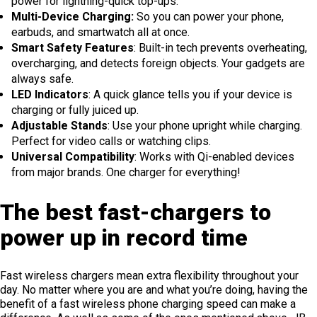
power for lightning-quick top-ups.
Multi-Device Charging:
So you can power your phone,
earbuds, and smartwatch all at once.
Smart Safety Features
: Built-in tech prevents overheating,
overcharging, and detects foreign objects. Your gadgets are
always safe.
LED Indicators
: A quick glance tells you if your device is
charging or fully juiced up.
Adjustable Stands
: Use your phone upright while charging.
Perfect for video calls or watching clips.
Universal Compatibility
: Works with Qi-enabled devices
from major brands. One charger for everything!
The best fast-chargers to
power up in record time
Fast wireless chargers mean extra flexibility throughout your
day. No matter where you are and what you’re doing, having the
benefit of a fast wireless phone charging speed can make a