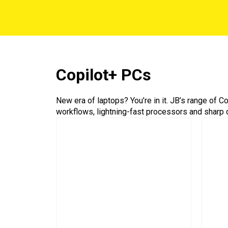
Copilot+ PCs
New era of laptops? You’re in it. JB’s range of 
workflows, lightning-fast processors and sharp 