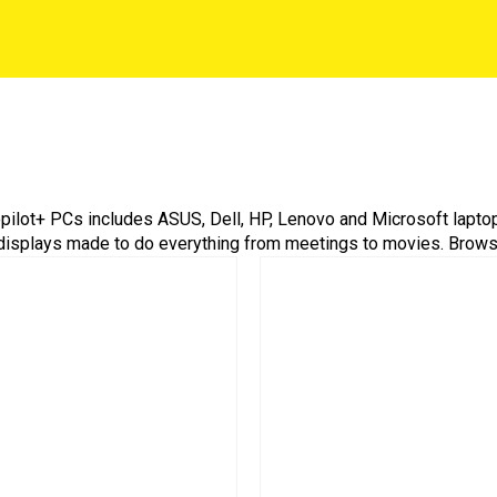
Copilot+ PCs includes ASUS, Dell, HP, Lenovo and Microsoft lapto
displays made to do everything from meetings to movies. Browse,