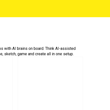
ps with AI brains on board. Think AI-assisted
 sketch, game and create all in one setup.